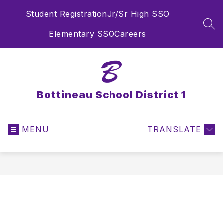
Skip
Student Registration
Jr/Sr High SSO
to
content
SEA
Elementary SSO
Careers
Bottineau School District 1
MENU
TRANSLATE