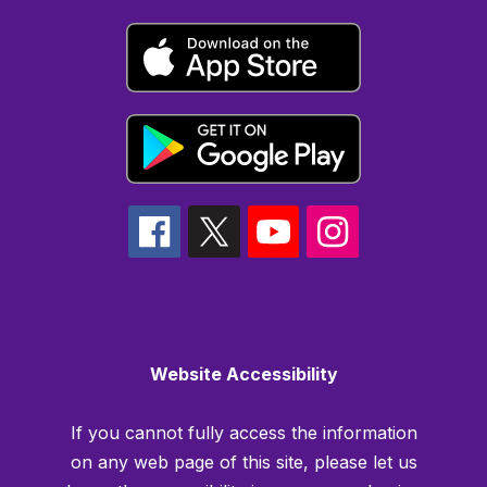
Website Accessibility
If you cannot fully access the information
on any web page of this site, please let us