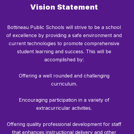
Vision Statement
Bottineau Public Schools will strive to be a school
of excellence by providing a safe environment and
current technologies to promote comprehensive
student learning and success. This will be
accomplished by:
Offering a well rounded and challenging
curriculum.
Encouraging participation in a variety of
extracurricular activities.
Offering quality professional development for staff
that enhances instructional delivery and other