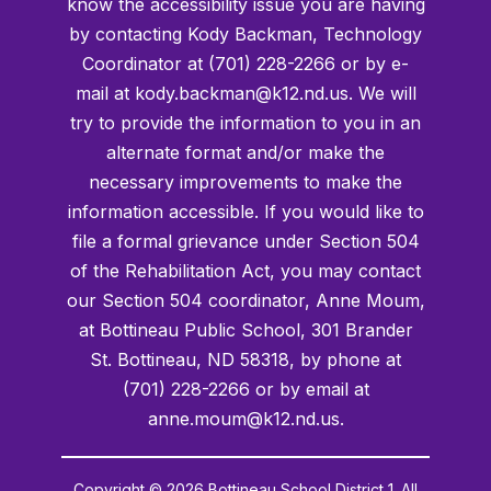
know the accessibility issue you are having
by contacting Kody Backman, Technology
Coordinator at (701) 228-2266 or by e-
mail at kody.backman@k12.nd.us. We will
try to provide the information to you in an
alternate format and/or make the
necessary improvements to make the
information accessible. If you would like to
file a formal grievance under Section 504
of the Rehabilitation Act, you may contact
our Section 504 coordinator, Anne Moum,
at Bottineau Public School, 301 Brander
St. Bottineau, ND 58318, by phone at
(701) 228-2266 or by email at
anne.moum@k12.nd.us.
Copyright © 2026 Bottineau School District 1. All