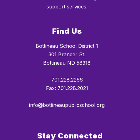
support services.
Find Us
Bottineau School District 1
301 Brander St.
Bottineau ND 58318
701.228.2266
Fax: 701.228.2021
info@bottineaupublicschool.org
Stay Connected