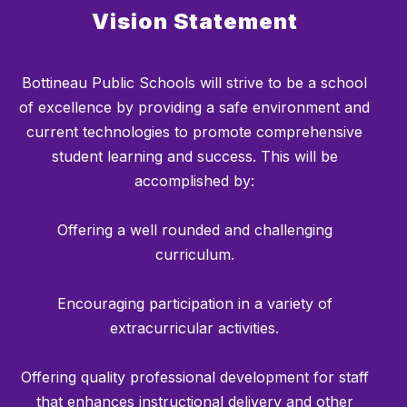
Vision Statement
Bottineau Public Schools will strive to be a school
of excellence by providing a safe environment and
current technologies to promote comprehensive
student learning and success. This will be
accomplished by:
Offering a well rounded and challenging
curriculum.
Encouraging participation in a variety of
extracurricular activities.
Offering quality professional development for staff
that enhances instructional delivery and other