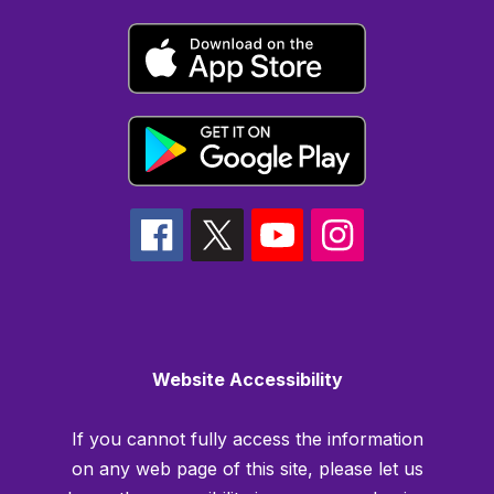
Website Accessibility
If you cannot fully access the information
on any web page of this site, please let us