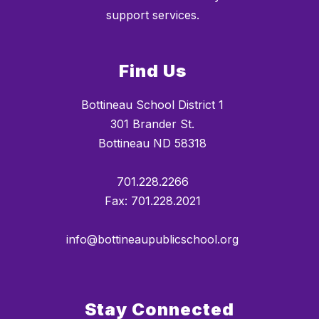
support services.
Find Us
Bottineau School District 1
301 Brander St.
Bottineau ND 58318
701.228.2266
Fax: 701.228.2021
info@bottineaupublicschool.org
Stay Connected