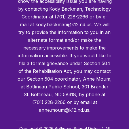
know the accessibility issue you are having
by contacting Kody Backman, Technology
Coordinator at (701) 228-2266 or by e-
mail at kody.backman@k12.nd.us. We will
try to provide the information to you in an
alternate format and/or make the
necessary improvements to make the
information accessible. If you would like to
file a formal grievance under Section 504
of the Rehabilitation Act, you may contact
our Section 504 coordinator, Anne Moum,
at Bottineau Public School, 301 Brander
St. Bottineau, ND 58318, by phone at
(701) 228-2266 or by email at
anne.moum@k12.nd.us.
Copyright © 2026 Bottineau School District 1. All