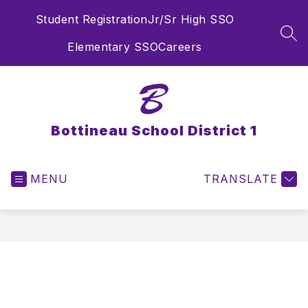
Skip
Student Registration
Jr/Sr High SSO
to
content
SEA
Elementary SSO
Careers
Bottineau School District 1
MENU
TRANSLATE