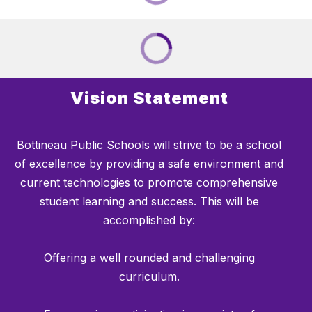
Vision Statement
Bottineau Public Schools will strive to be a school
of excellence by providing a safe environment and
current technologies to promote comprehensive
student learning and success. This will be
accomplished by:
Offering a well rounded and challenging
curriculum.