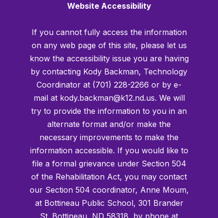
Website Accessibility
If you cannot fully access the information
on any web page of this site, please let us
know the accessibility issue you are having
by contacting Kody Backman, Technology
Coordinator at (701) 228-2266 or by e-
mail at kody.backman@k12.nd.us. We will
try to provide the information to you in an
alternate format and/or make the
necessary improvements to make the
information accessible. If you would like to
file a formal grievance under Section 504
of the Rehabilitation Act, you may contact
our Section 504 coordinator, Anne Moum,
at Bottineau Public School, 301 Brander
St. Bottineau, ND 58318, by phone at