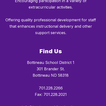
Encouraging participation in a variety of
extracurricular activities.
Offering quality professional development for staff
that enhances instructional delivery and other
support services.
Find Us
Bottineau School District 1
301 Brander St.
Bottineau ND 58318
701.228.2266
Fax: 701.228.2021