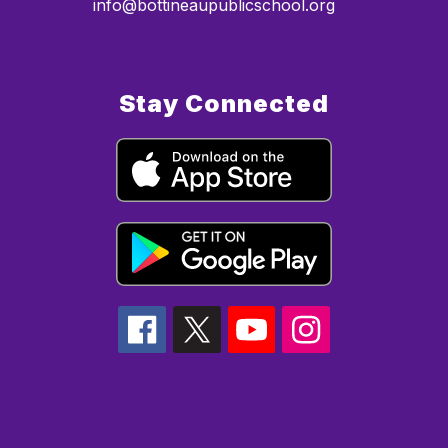
info@bottineaupublicschool.org
Stay Connected