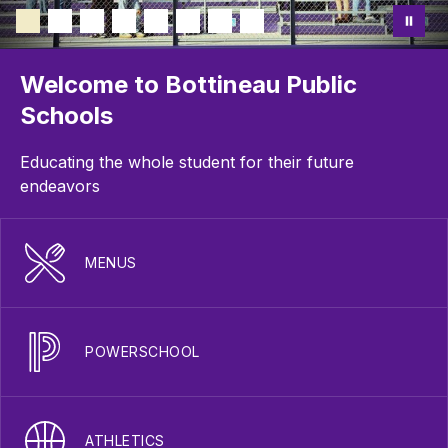
Welcome to Bottineau Public
Schools
Educating the whole student for their future
endeavors
MENUS
POWERSCHOOL
ATHLETICS