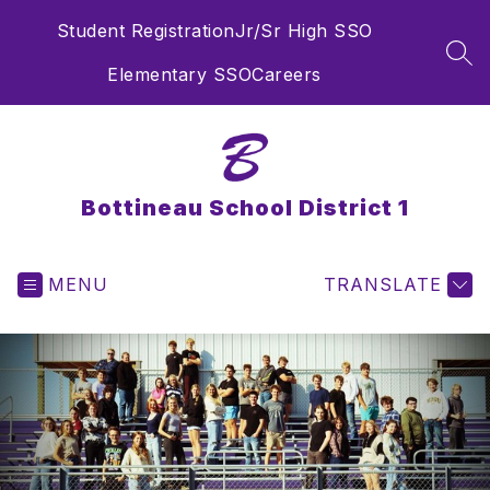
Skip
Student Registration
Jr/Sr High SSO
to
content
SEA
Elementary SSO
Careers
Bottineau School District 1
MENU
TRANSLATE