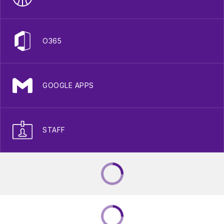
O365
GOOGLE APPS
STAFF