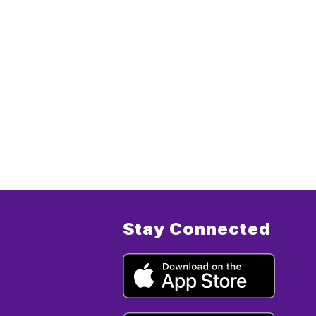
Stay Connected