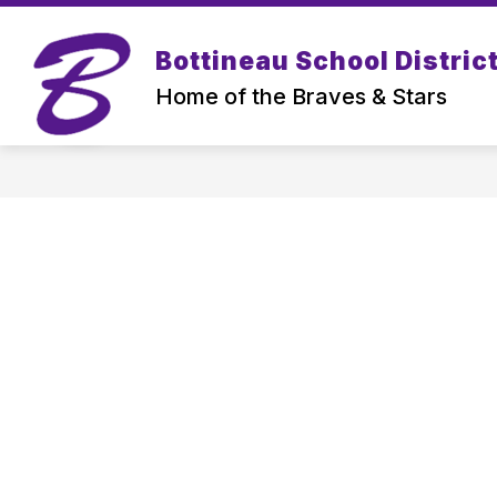
Skip
to
content
Bottineau School District
Home of the Braves & Stars