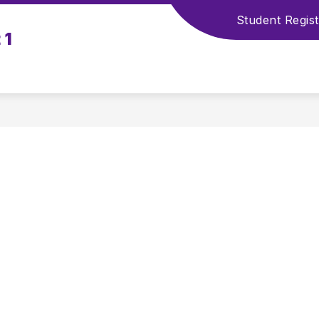
Student Regist
 1