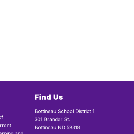
Find Us
Bottineau School District 1
of
301 Brander St.
rrent
Bottineau ND 58318
arning and