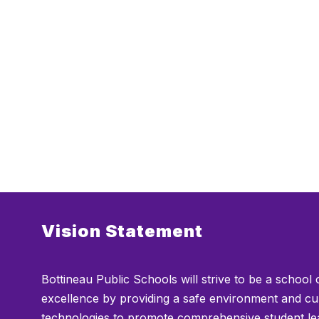
Vision Statement
Bottineau Public Schools will strive to be a school 
excellence by providing a safe environment and cu
technologies to promote comprehensive student le