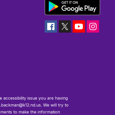
e accessibility issue you are having
.backman@k12.nd.us. We will try to
ements to make the information