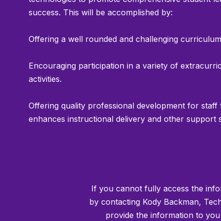
success. This will be accomplished by:
Offering a well rounded and challenging curriculum
Encouraging participation in a variety of extracurri
activities.
Offering quality professional development for staff 
enhances instructional delivery and other support 
If you cannot fully access the info
by contacting Kody Backman, Techn
provide the information to yo