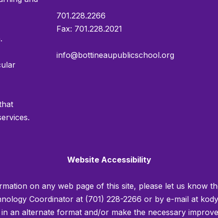
701.228.2266
Fax: 701.228.2021
.
info@bottineaupublicschool.org
cular
that
services.
Website Accessibility
rmation on any web page of this site, please let us know th
ology Coordinator at (701) 228-2266 or by e-mail at kody
u in an alternate format and/or make the necessary improv